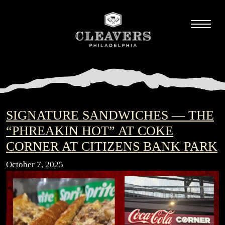
SIGNATURE SANDWICHES — THE
“PHREAKIN HOT” AT COKE
CORNER AT CITIZENS BANK PARK
October 7, 2025