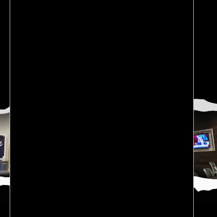
CATEGORIES
Blog
(6)
News
(2)
restaurant franchises
(2)