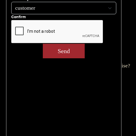
Get Started
Home
Confirm
Privacy Policy
Subscribe to our newsletter
Terms & Conditions
Thank You
Send
What’s the Investment for a Philadelphia
Cheesesteak Franchise?
Why Cleavers Cheesesteak Restaurant Franchise?
ARCHIVES
May 2026
March 2026
October 2025
May 2025
April 2025
March 2025
February 2025