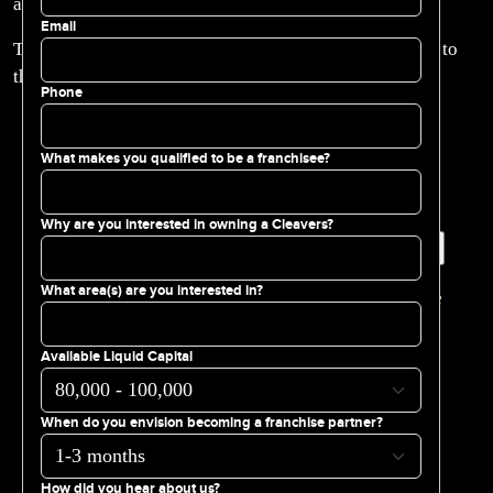
always brings the flavor!
Email
Thank you to the Aramark Team, Coca-Cola Team, and to
the Phillies!
Phone
What makes you qualified to be a franchisee?
Why are you interested in owning a Cleavers?
Search for:
What area(s) are you interested in?
You are currently browsing the
Cleavers Franchise
blog archives for October, 2025.
Available Liquid Capital
PAGES
Available Franchise Territories
When do you envision becoming a franchise partner?
Cleavers Franchisee Support
Cleavers Philadelphia Brand Story
FAQs
How did you hear about us?