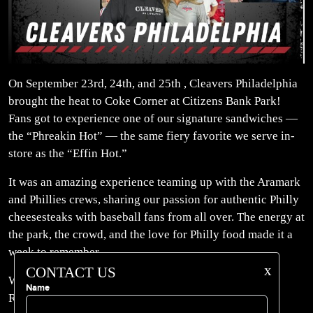
On September 23rd, 24th, and 25th , Cleavers Philadelphia
brought the heat to Coke Corner at Citizens Bank Park!
Fans got to experience one of our signature sandwiches —
the “Phreakin Hot” — the same fiery favorite we serve in-
store as the “Effin Hot.”
It was an amazing experience teaming up with the Aramark
and Phillies crews, sharing our passion for authentic Philly
cheesesteaks with baseball fans from all over. The energy at
the park, the crowd, and the love for Philly food made it a
week to remember.
x
CONTACT US
Whether you caught us at the Bank or stop by our
Name
Rittenhouse location, one thing’s for sure — Cleavers