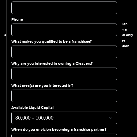
FRANCHISE DISCLAIMER
Phone
This website and the information contained therein are for information
purposes only and are not intended as an offer to sell a franchise or a
solicitation of an offer to buy a franchise. The offering of a franchise can only
be made through a prospectus in the form of a Franchise Disclosure
What makes you qualified to be a franchisee?
Document. Please complete the inquiry form to receive more information
about available franchising opportunities.
Why are you interested in owning a Cleavers?
FOLLOW US
What area(s) are you interested in?
215.515.3828
Available Liquid Capital
108 S. 18th St. Philadelphia, PA 19103
When do you envision becoming a franchise partner?