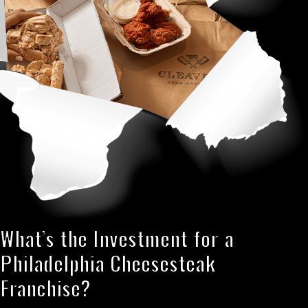
What’s the Investment for a
Philadelphia Cheesesteak
Franchise?