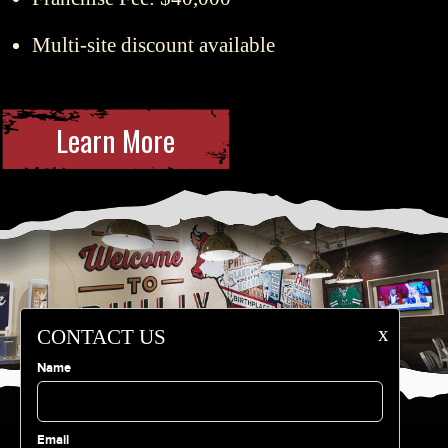
Multi-site discount available
Learn More
x
CONTACT US
Name
Email