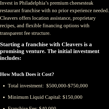
Invest in Philadelphia’s premium cheesesteak
restaurant franchise with no prior experience needed.
Cleavers offers location assistance, proprietary
recipes, and flexible financing options with
transparent fee structure.
Starting a franchise with Cleavers is a
promising venture. The initial investment
includes:
How Much Does it Cost?
Total investment: $500,000-$750,000
Minimum Liquid Capital: $150,000
Franchise Fee: $40,000